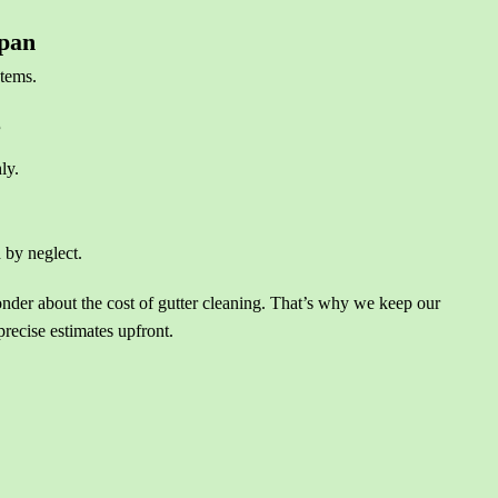
span
stems.
e
ly.
 by neglect.
r about the cost of gutter cleaning. That’s why we keep our
precise estimates upfront.