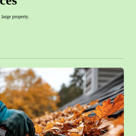
ces
large property.