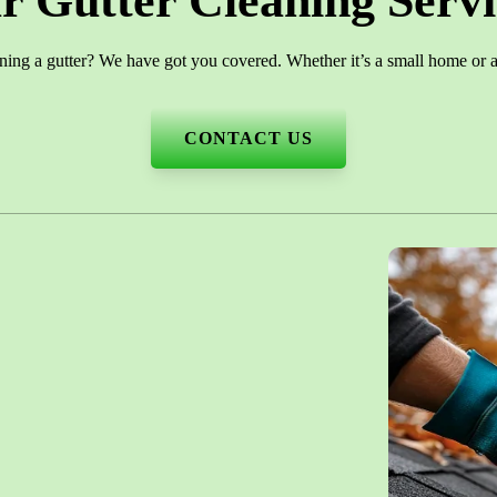
r Gutter Cleaning Servi
ning a gutter? We have got you covered. Whether it’s a small home or a 
CONTACT US