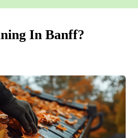
ning In Banff?