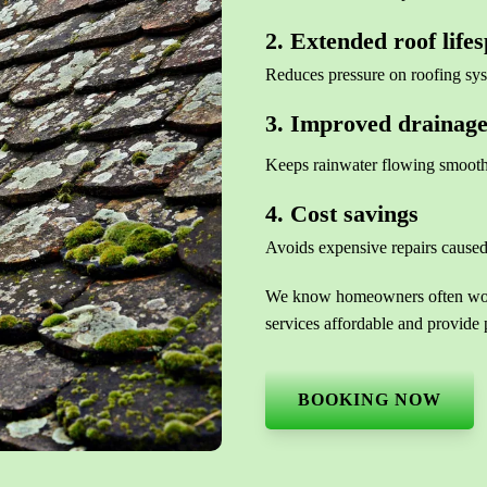
2. Extended roof life
Reduces pressure on roofing sy
3. Improved drainag
Keeps rainwater flowing smooth
4. Cost savings
Avoids expensive repairs caused
We know homeowners often wonde
services affordable and provide 
BOOKING NOW