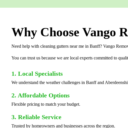
Why Choose Vango Re
Need help with cleaning gutters near me in Banff? Vango Removal
You can trust us because we are local experts committed to qualit
1. Local Specialists
We understand the weather challenges in Banff and Aberdeenshi
2. Affordable Options
Flexible pricing to match your budget.
3. Reliable Service
Trusted by homeowners and businesses across the region.