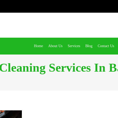
Home
About Us
Services
Blog
Contact Us
 Cleaning Services In B