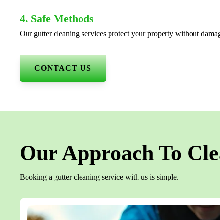
4. Safe Methods
Our gutter cleaning services protect your property without dama
CONTACT US
Our Approach To Cle
Booking a gutter cleaning service with us is simple.