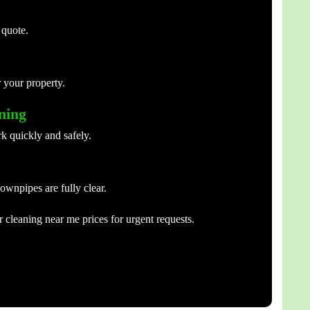
 quote.
 your property.
aning
k quickly and safely.
ownpipes are fully clear.
 cleaning near me prices for urgent requests.