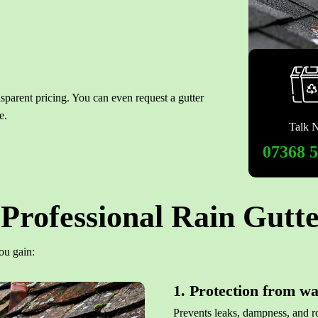
nsparent pricing. You can even request a gutter
e.
Talk 
07368 
Professional Rain Gutte
ou gain:
1. Protection from w
Prevents leaks, dampness, and ro