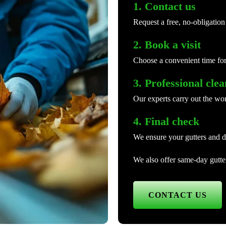
1. Contact us
Request a free, no-obligation
2. Book a visit
Choose a convenient time for
3. Professional cle
Our experts carry out the wor
4. Final check
We ensure your gutters and d
We also offer same-day gutter
CONTACT US