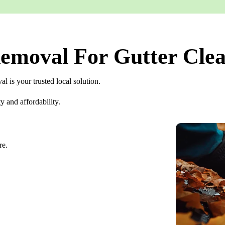
moval For Gutter Clea
 is your trusted local solution.
y and affordability.
re.