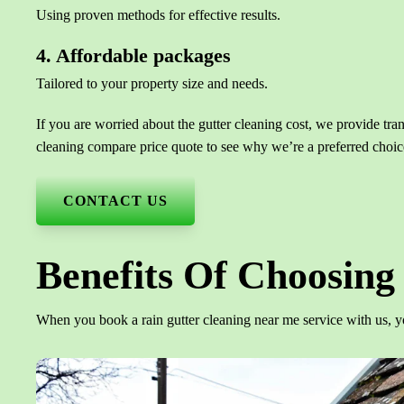
Using proven methods for effective results.
4. Affordable packages
Tailored to your property size and needs.
If you are worried about the gutter cleaning cost, we provide tra
cleaning compare price quote to see why we’re a preferred choic
CONTACT US
Benefits Of Choosing 
When you book a rain gutter cleaning near me service with us, y