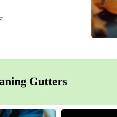
ge.
aning Gutters