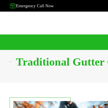
Emergency Call Now
Traditional Gutter