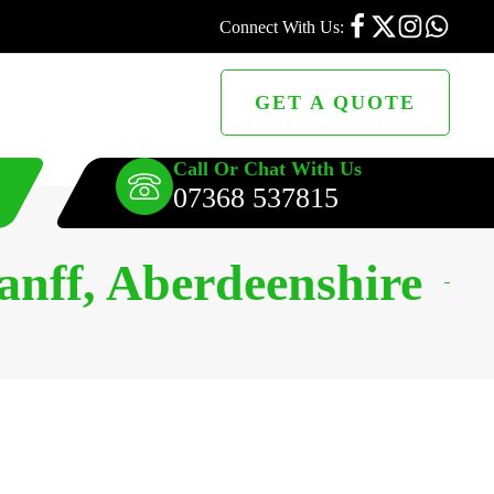
Connect With Us:
GET A QUOTE
Call Or Chat With Us
07368 537815
anff, Aberdeenshire