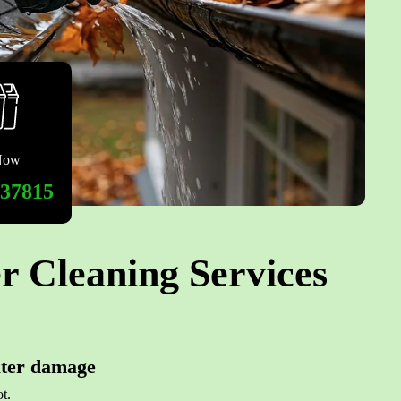
Now
537815
r Cleaning Services
ater damage
t.