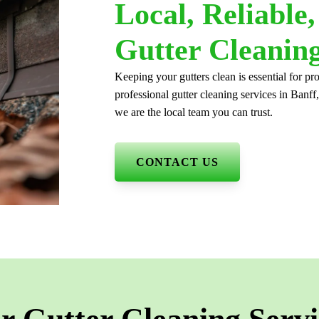
Local, Reliable
Gutter Cleaning
Keeping your gutters clean is essential for 
professional gutter cleaning services in Banff
we are the local team you can trust.
CONTACT US