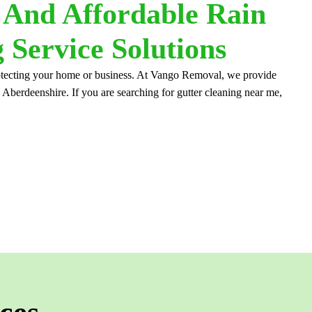
, And Affordable Rain
 Service Solutions
protecting your home or business. At Vango Removal, we provide
, Aberdeenshire. If you are searching for gutter cleaning near me,