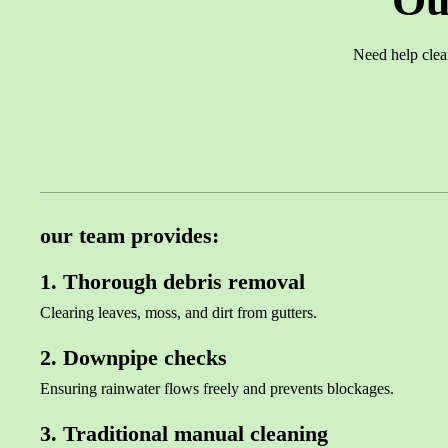
Ou
Need help clea
our team provides:
1. Thorough debris removal
Clearing leaves, moss, and dirt from gutters.
2. Downpipe checks
Ensuring rainwater flows freely and prevents blockages.
3. Traditional manual cleaning