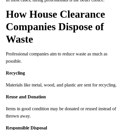
How House Clearance
Companies Dispose of
Waste
Professional companies aim to reduce waste as much as
possible.
Recycling
Materials like metal, wood, and plastic are sent for recycling.
Reuse and Donation
Items in good condition may be donated or reused instead of
thrown away.
Responsible Disposal