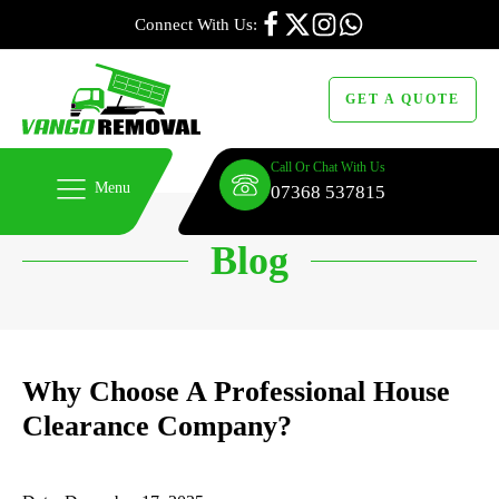
Connect With Us:
GET A QUOTE
Call Or Chat With Us
Menu
07368 537815
Blog
Why Choose A Professional House
Clearance Company?