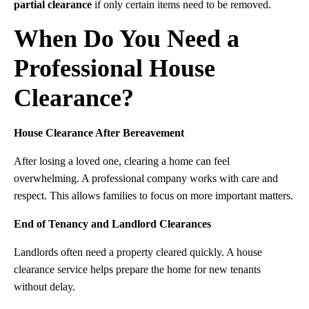
partial clearance
if only certain items need to be removed.
When Do You Need a
Professional House
Clearance?
House Clearance After Bereavement
After losing a loved one, clearing a home can feel
overwhelming. A professional company works with care and
respect. This allows families to focus on more important matters.
End of Tenancy and Landlord Clearances
Landlords often need a property cleared quickly. A house
clearance service helps prepare the home for new tenants
without delay.