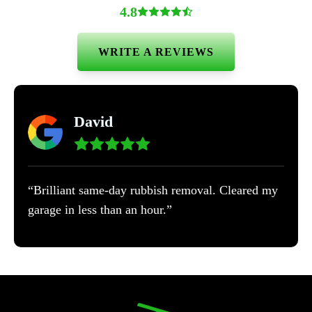
4.8
WRITE A REVIEWS
David
“Brilliant same-day rubbish removal. Cleared my
garage in less than an hour.”