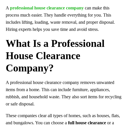
A
professional house clearance company
can make this
process much easier. They handle everything for you. This
includes lifting, loading, waste removal, and proper disposal.
Hiring experts helps you save time and avoid stress.
What Is a Professional
House Clearance
Company?
A professional house clearance company removes unwanted
items from a home. This can include furniture, appliances,
rubbish, and household waste. They also sort items for recycling
or safe disposal.
These companies clear all types of homes, such as houses, flats,
and bungalows. You can choose a
full house clearance
or a