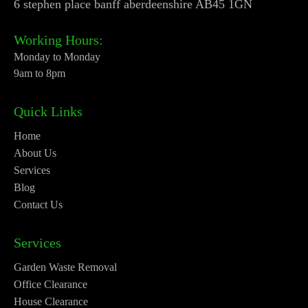
6 stephen place banff aberdeenshire AB45 1GN
Working Hours:
Monday to Monday
9am to 8pm
Quick Links
Home
About Us
Services
Blog
Contact Us
Services
Garden Waste Removal
Office Clearance
House Clearance