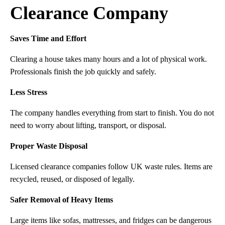
Clearance Company
Saves Time and Effort
Clearing a house takes many hours and a lot of physical work.
Professionals finish the job quickly and safely.
Less Stress
The company handles everything from start to finish. You do not
need to worry about lifting, transport, or disposal.
Proper Waste Disposal
Licensed clearance companies follow UK waste rules. Items are
recycled, reused, or disposed of legally.
Safer Removal of Heavy Items
Large items like sofas, mattresses, and fridges can be dangerous