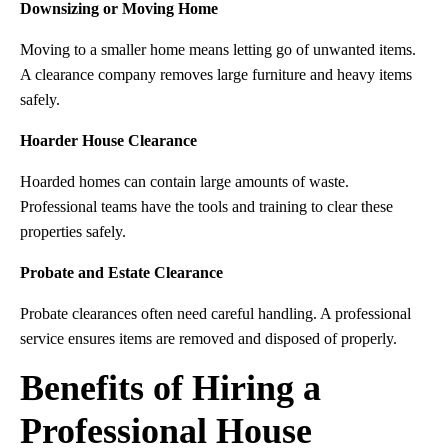
Downsizing or Moving Home
Moving to a smaller home means letting go of unwanted items.
A clearance company removes large furniture and heavy items
safely.
Hoarder House Clearance
Hoarded homes can contain large amounts of waste.
Professional teams have the tools and training to clear these
properties safely.
Probate and Estate Clearance
Probate clearances often need careful handling. A professional
service ensures items are removed and disposed of properly.
Benefits of Hiring a
Professional House