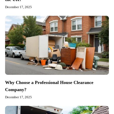
December 17, 2025
Why Choose a Professional House Clearance
Company?
December 17, 2025