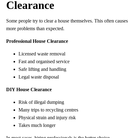
Clearance
Some people try to clear a house themselves. This often causes
more problems than expected.
Professional House Clearance
Licensed waste removal
Fast and organised service
Safe lifting and handling
Legal waste disposal
DIY House Clearance
Risk of illegal dumping
Many trips to recycling centres
Physical strain and injury risk
Takes much longer
In most cases, hiring professionals is the better choice.