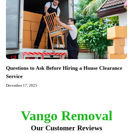
Questions to Ask Before Hiring a House Clearance
Service
December 17, 2025
Vango Removal
Our Customer Reviews