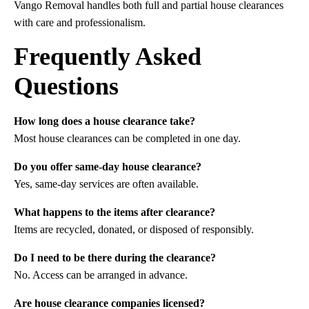
Vango Removal handles both full and partial house clearances
with care and professionalism.
Frequently Asked
Questions
How long does a house clearance take?
Most house clearances can be completed in one day.
Do you offer same-day house clearance?
Yes, same-day services are often available.
What happens to the items after clearance?
Items are recycled, donated, or disposed of responsibly.
Do I need to be there during the clearance?
No. Access can be arranged in advance.
Are house clearance companies licensed?