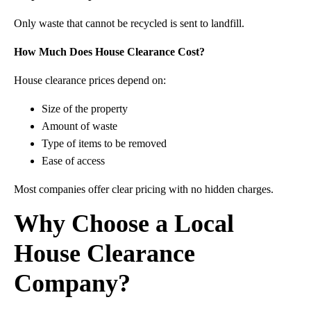
Only waste that cannot be recycled is sent to landfill.
How Much Does House Clearance Cost?
House clearance prices depend on:
Size of the property
Amount of waste
Type of items to be removed
Ease of access
Most companies offer clear pricing with no hidden charges.
Why Choose a Local
House Clearance
Company?