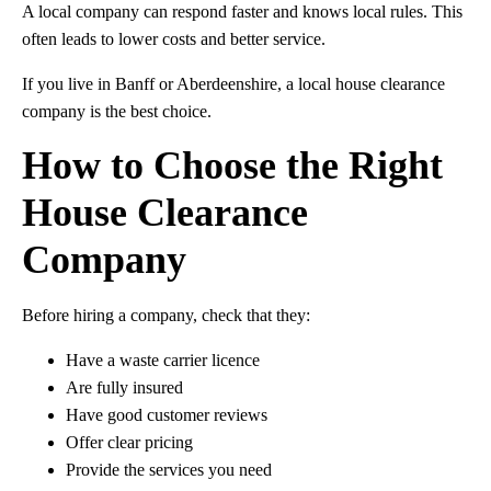
A local company can respond faster and knows local rules. This
often leads to lower costs and better service.
If you live in Banff or Aberdeenshire, a local house clearance
company is the best choice.
How to Choose the Right
House Clearance
Company
Before hiring a company, check that they:
Have a waste carrier licence
Are fully insured
Have good customer reviews
Offer clear pricing
Provide the services you need