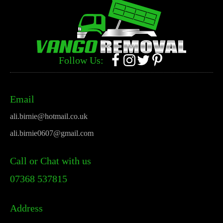
Follow Us:
Email
ali.birnie@hotmail.co.uk
ali.birnie0607@gmail.com
Call or Chat with us
07368 537815
Address