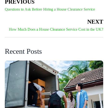
PREVIOUS
Questions to Ask Before Hiring a House Clearance Service
NEXT
How Much Does a House Clearance Service Cost in the UK?
Recent Posts