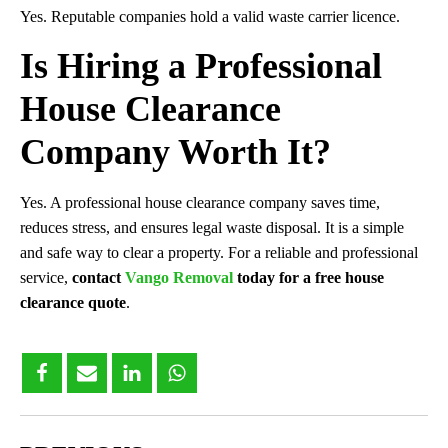
Yes. Reputable companies hold a valid waste carrier licence.
Is Hiring a Professional
House Clearance
Company Worth It?
Yes. A professional house clearance company saves time,
reduces stress, and ensures legal waste disposal. It is a simple
and safe way to clear a property. For a reliable and professional
service,
contact
Vango Removal
today for a free house
clearance quote
.