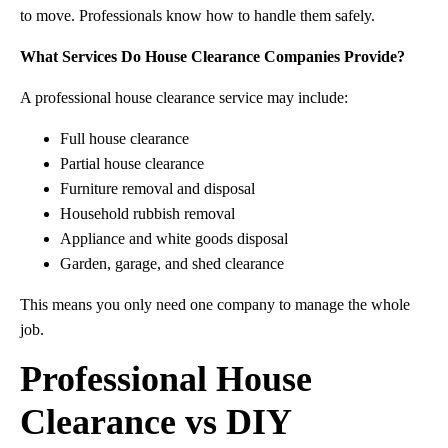
to move. Professionals know how to handle them safely.
What Services Do House Clearance Companies Provide?
A professional house clearance service may include:
Full house clearance
Partial house clearance
Furniture removal and disposal
Household rubbish removal
Appliance and white goods disposal
Garden, garage, and shed clearance
This means you only need one company to manage the whole
job.
Professional House
Clearance vs DIY