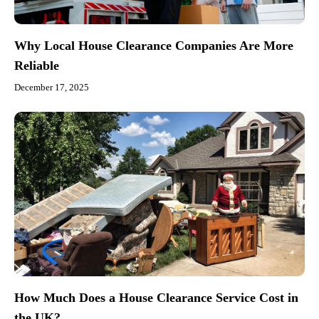
Why Local House Clearance Companies Are More
Reliable
December 17, 2025
How Much Does a House Clearance Service Cost in
the UK?