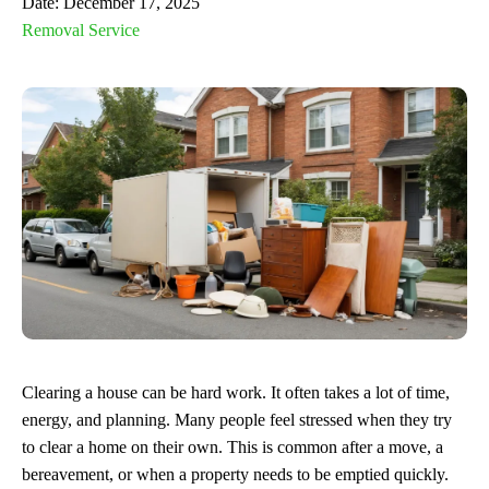
Date:
December 17, 2025
Removal Service
Clearing a house can be hard work. It often takes a lot of time,
energy, and planning. Many people feel stressed when they try
to clear a home on their own. This is common after a move, a
bereavement, or when a property needs to be emptied quickly.