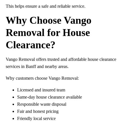
This helps ensure a safe and reliable service.
Why Choose Vango
Removal for House
Clearance?
Vango Removal offers trusted and affordable house clearance
services in Banff and nearby areas.
Why customers choose Vango Removal:
Licensed and insured team
Same-day house clearance available
Responsible waste disposal
Fair and honest pricing
Friendly local service