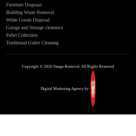
Furniture Disposal
Building Waste Removal
White Goods Disposal
Garage and Storage clearance
Pallet Collection
Traditional Gutter Cleaning
Copyright © 2026 Vango Removal. All Rights Reserved
Digital Marketing Agency by